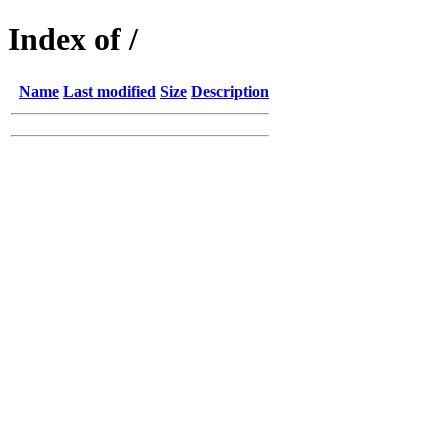
Index of /
Name
Last modified
Size
Description